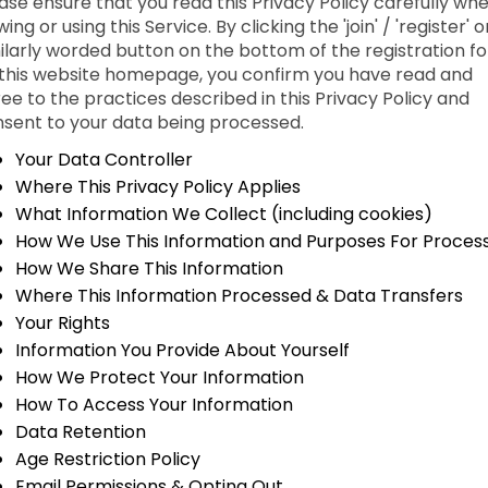
ase ensure that you read this Privacy Policy carefully wh
wing or using this Service. By clicking the 'join' / 'register' o
ilarly worded button on the bottom of the registration f
this website homepage, you confirm you have read and
ee to the practices described in this Privacy Policy and
sent to your data being processed.
Your Data Controller
Where This Privacy Policy Applies
What Information We Collect (including cookies)
How We Use This Information and Purposes For Proces
How We Share This Information
Where This Information Processed & Data Transfers
Your Rights
Information You Provide About Yourself
How We Protect Your Information
How To Access Your Information
Data Retention
Age Restriction Policy
Email Permissions & Opting Out