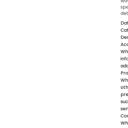
way
spe
det
Dat
Ca
Des
Ac
Whe
inf
add
Pro
Whe
oth
pre
suc
sen
Co
Whe