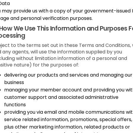
Data
 may provide us with a copy of your government-issued 
 age and personal verification purposes.
How We Use This Information and Purposes F
ocessing
ject to the terms set out in these Terms and Conditions,
 any agents, will use the information supplied by you
cluding without limitation information of a personal and
sitive nature) for the purposes of:
delivering our products and services and managing our
business
managing your member account and providing you wit
customer support and associated administrative
functions
providing you via email and mobile communications wi
service related information, promotions, special offers,
plus other marketing information, related products or