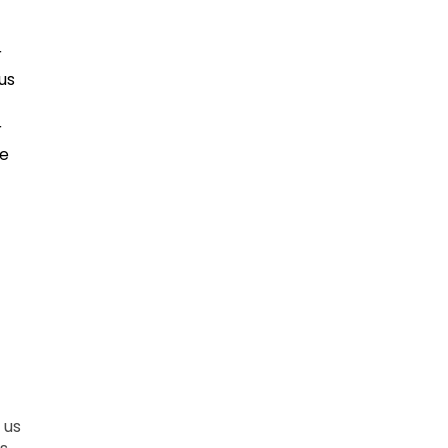
r
us
r
ce
 us